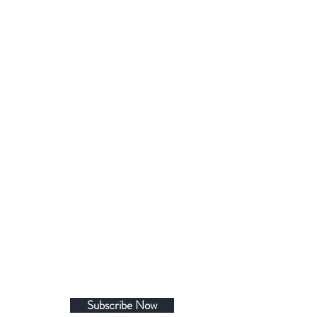
Subscribe Now