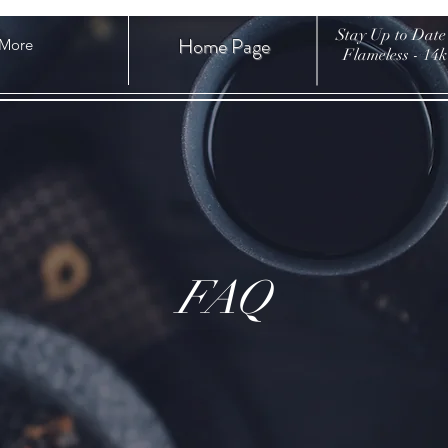
Stay Up to Date
Home Page
More
Flameless - 14
FAQ