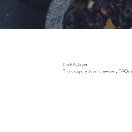
No FAQs yet
This category doesn't have any FAQs a