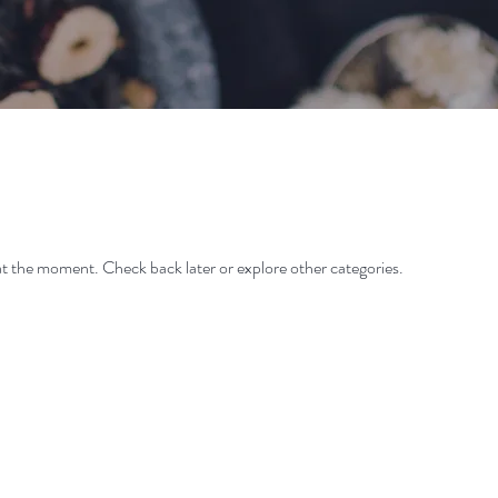
t the moment. Check back later or explore other categories.