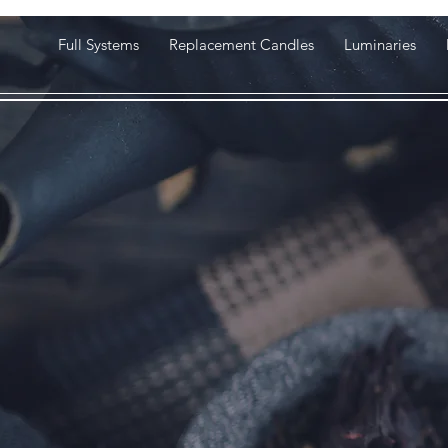
Full Systems
Replacement Candles
Luminaries