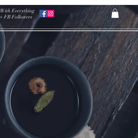
 With Everything
k+ FB Followers