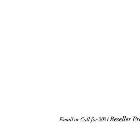
Reseller P
Email or Call for 2021