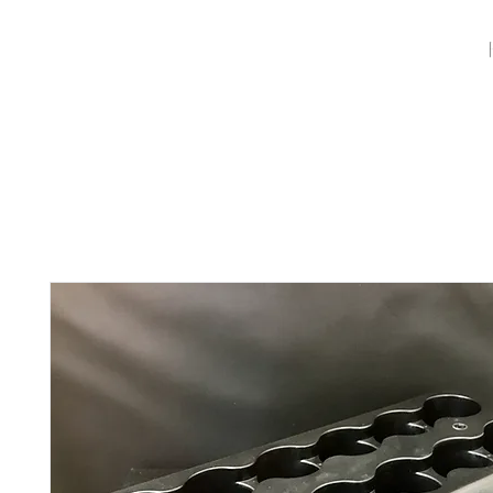
Full Systems
Replacement Candles
Luminaries