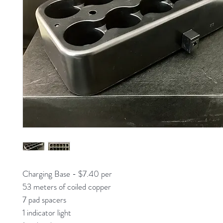
Charging Base - $7.40 per
53 meters of coiled copper
7 pad spacers
1 indicator light