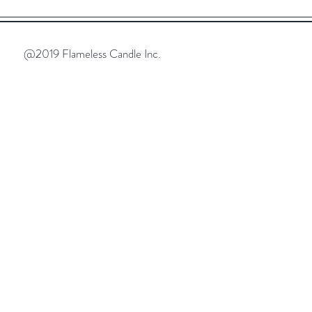
@2019 Flameless Candle Inc.