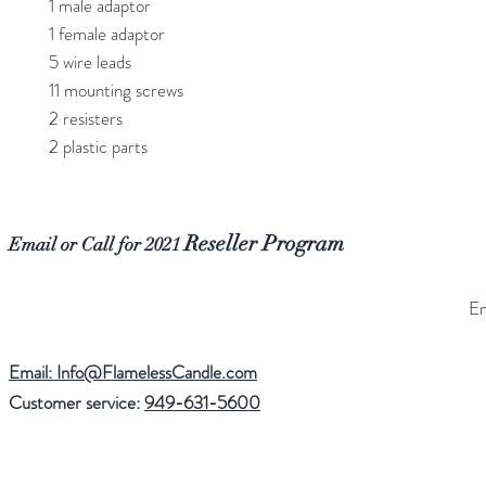
1 male adaptor
1 female adaptor
5 wire leads
11 mounting screws
2 resisters
2 plastic parts
Reseller Program
Email or Call for 2021
Email: Info@FlamelessCandle.com
Customer service:
949-631-5600