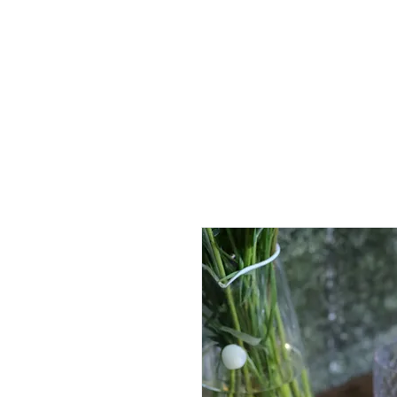
Full Systems
Replacement Candles
Luminaries