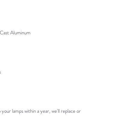
e Cast Aluminum
s
your lamps within a year, we'll replace or