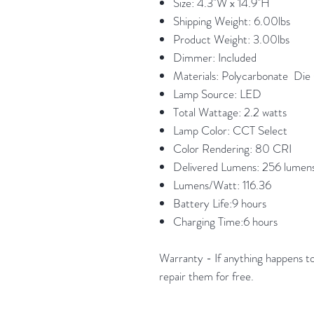
Size: 4.3"W x 14.9"H
Shipping Weight: 6.00lbs
Product Weight: 3.00lbs
Dimmer: Included
Materials: Polycarbonate Di
Lamp Source: LED
Total Wattage: 2.2 watts
Lamp Color: CCT Select
Color Rendering: 80 CRI
Delivered Lumens: 256 lumen
Lumens/Watt: 116.36
Battery Life:9 hours
Charging Time:6 hours
Warranty - If anything happens to 
repair them for free.