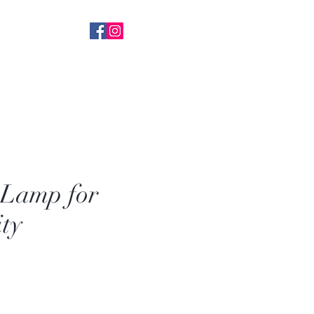
 With Everything
k+ FB Followers
 Lamp for
ity