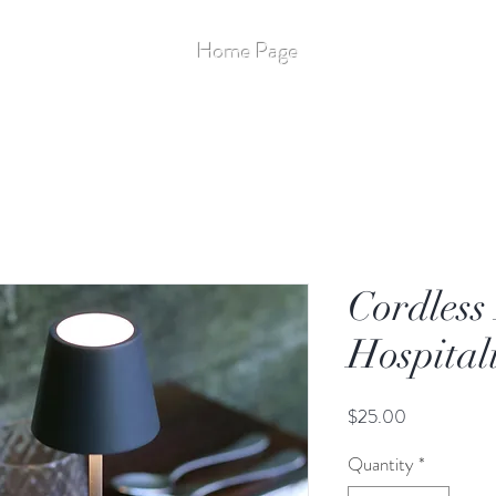
Stay Up to Date
Home Page
More
Flameless - 14
Cordless
Hospital
Price
$25.00
Quantity
*