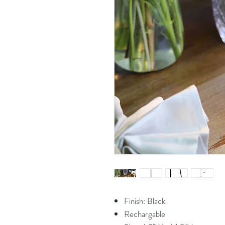
Finish: Black
Rechargable