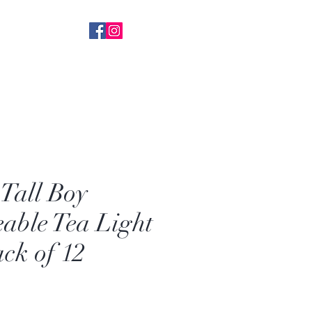
 With Everything
k+ FB Followers
Tall Boy
able Tea Light
ack of 12