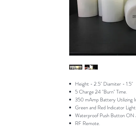
Height - 2.5" Diamiter - 1.5"
5 Charge 24 "Burn" Time.
350 mAmp Battery Utilizing In
Green and Red Indicator Li
Waterproof Push Button ON 
RF Remote.