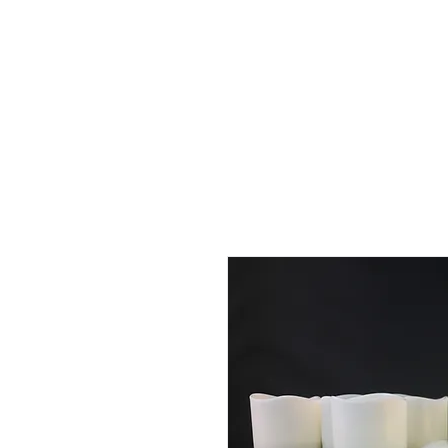
Full Systems
Replacement Candles
Luminaries