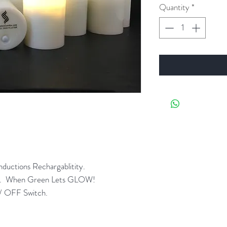
Quantity
*
ductions Rechargablitity.
ght. When Green Lets GLOW!
/ OFF Switch.