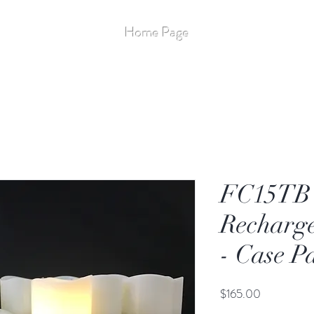
Stay Up to Date
Home Page
More
Flameless - 14
FC15TB 
Recharge
- Case P
Price
$165.00