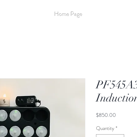
Stay Up to Date
Home Page
More
Flameless - 14
PF545A3
Inductio
Price
$850.00
Quantity
*