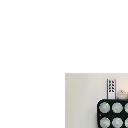
Full Systems
Replacement Candles
Luminaries