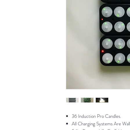
36 Induction Pro Candles.
All Charging Systems Are Wal