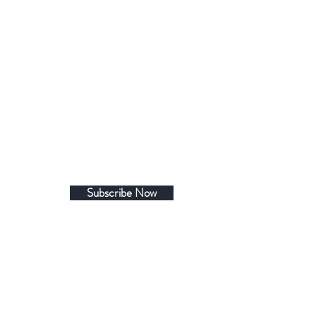
Subscribe Now