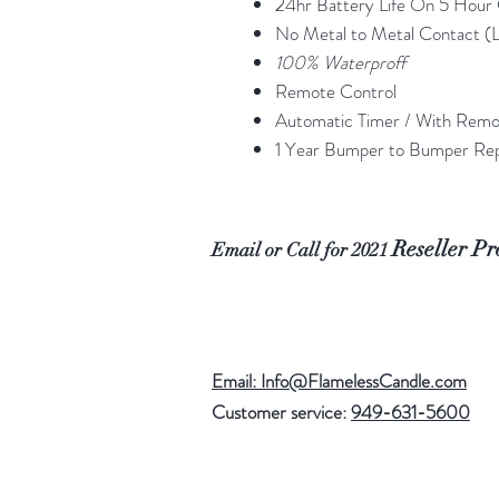
24hr Battery Life On 5 Hour
No Metal to Metal Contact (L
100% Waterproff
Remote Control
Automatic Timer / With Rem
1 Year Bumper to Bumper Re
Reseller P
Email or Call for 2021
Email: Info@FlamelessCandle.com
Customer service:
949-631-5600