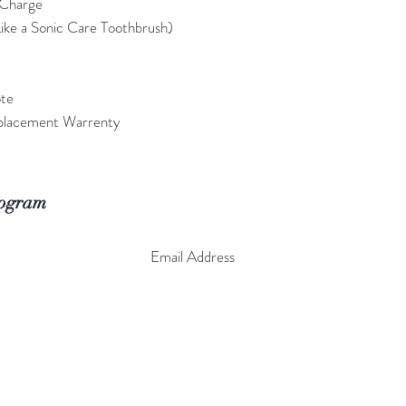
 Charge
ike a Sonic Care Toothbrush)
ote
placement Warrenty
rogram