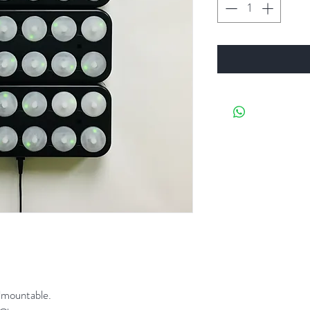
lmountable.