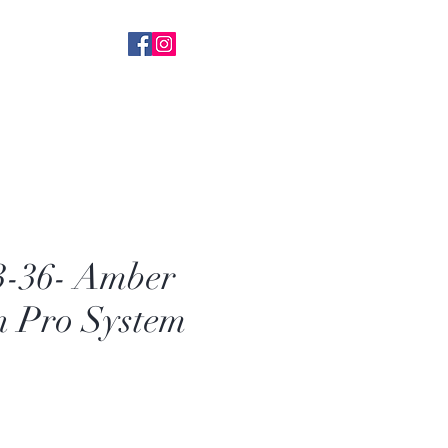
 With Everything
k+ FB Followers
-36- Amber
n Pro System